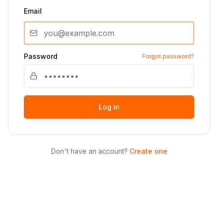
Email
Password
Forgot password?
Log in
Don't have an account?
Create one