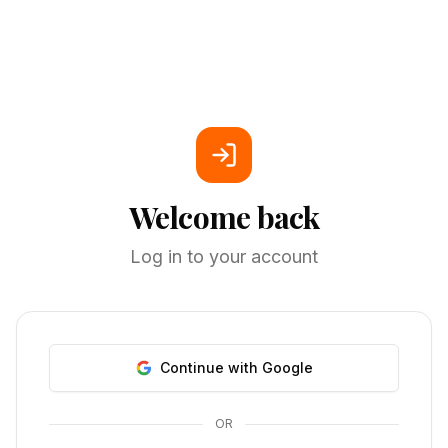
Welcome back
Log in to your account
Continue with Google
OR