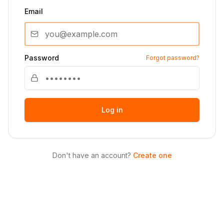
Email
Password
Forgot password?
Log in
Don't have an account?
Create one