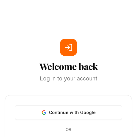
Welcome back
Log in to your account
Continue with Google
OR