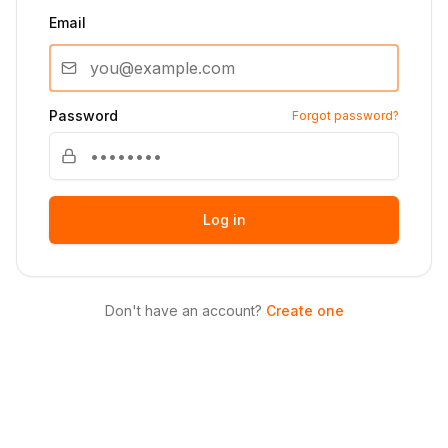
Email
Password
Forgot password?
Log in
Don't have an account?
Create one