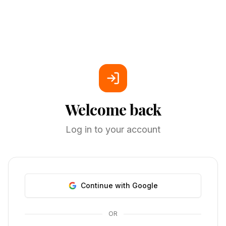
Welcome back
Log in to your account
Continue with Google
OR