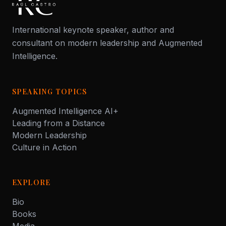
International keynote speaker, author and
consultant on modern leadership and Augmented
Intelligence.
SPEAKING TOPICS
Augmented Intelligence AI+
Leading from a Distance
Modern Leadership
Culture in Action
EXPLORE
Bio
Books