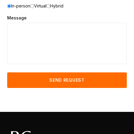
In-person
Virtual
Hybrid
Message
SEND REQUEST