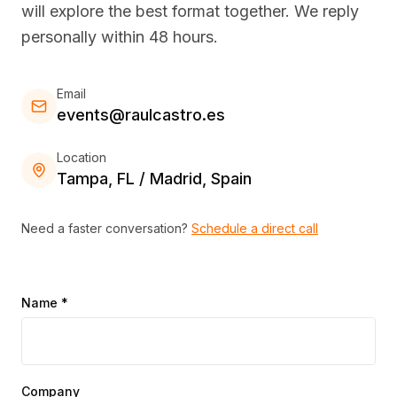
will explore the best format together. We reply
personally within 48 hours.
Email
events@raulcastro.es
Location
Tampa, FL / Madrid, Spain
Need a faster conversation?
Schedule a direct call
Name *
Company