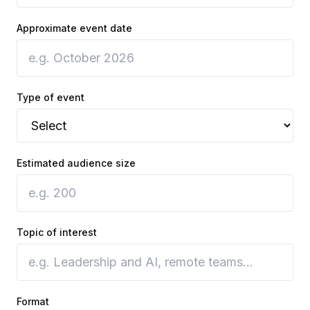
Approximate event date
Type of event
Estimated audience size
Topic of interest
Format