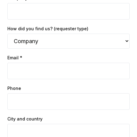
How did you find us? (requester type)
Email *
Phone
City and country