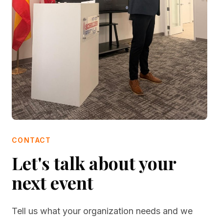
CONTACT
Let's talk about your
next event
Tell us what your organization needs and we