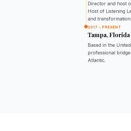
Director and host o
Host of Listening 
and transformation
2017 – PRESENT
Tampa, Florida
Based in the Unite
professional bridg
Atlantic.