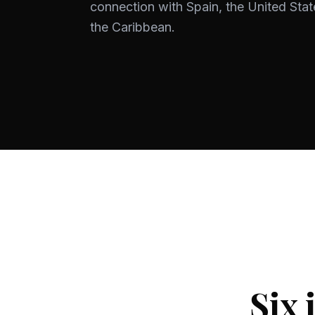
connection with Spain, the United Stat
the Caribbean.
Six 