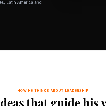
es, Latin America and
HOW HE THINKS ABOUT LEADERSHIP
ideas that guide his