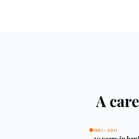
A care
1991 – 2011
20 years in ba