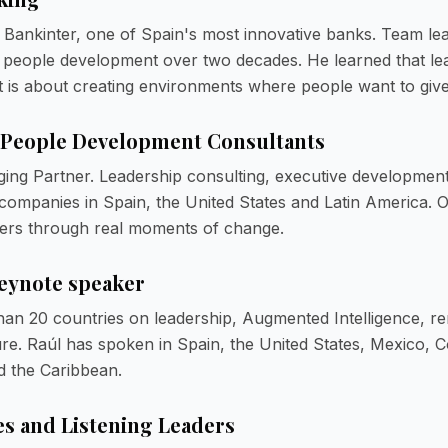
 Bankinter, one of Spain's most innovative banks. Team lead
 people development over two decades. He learned that lea
 is about creating environments where people want to give 
 People Development Consultants
ng Partner. Leadership consulting, executive development
 companies in Spain, the United States and Latin America. 
ers through real moments of change.
keynote speaker
han 20 countries on leadership, Augmented Intelligence, r
ure. Raúl has spoken in Spain, the United States, Mexico, C
d the Caribbean.
es and Listening Leaders