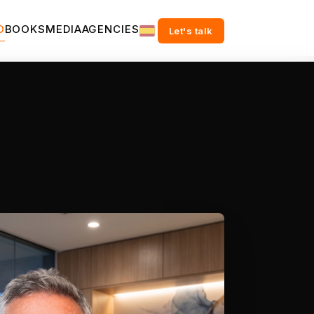
O
BOOKS
MEDIA
AGENCIES
Let's talk