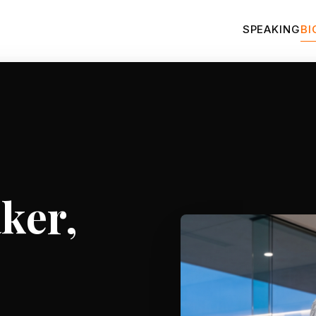
SPEAKING
BI
ker,