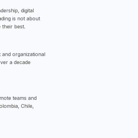
ership, digital
ding is not about
their best.
 and organizational
Over a decade
emote teams and
olombia, Chile,