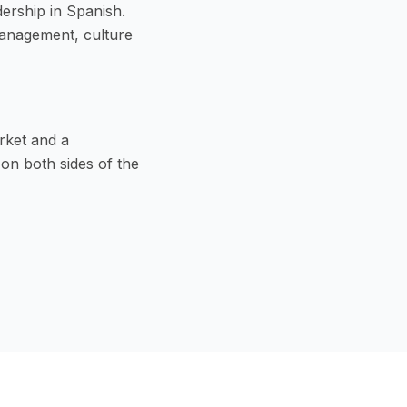
dership in Spanish.
management, culture
rket and a
on both sides of the