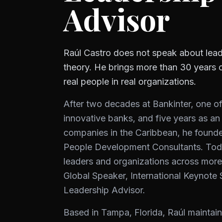
Advisor
Raúl Castro does not speak about lead
theory. He brings more than 30 years 
real people in real organizations.
After two decades at Bankinter, one o
innovative banks, and five years as an
companies in the Caribbean, he found
People Development Consultants. Tod
leaders and organizations across more
Global Speaker, International Keynote
Leadership Advisor.
Based in Tampa, Florida, Raúl maintain