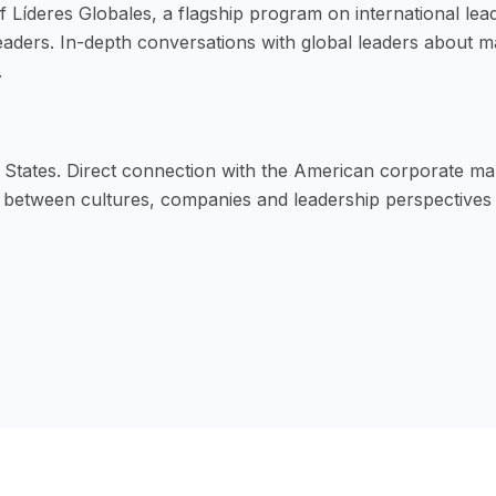
f Líderes Globales, a flagship program on international lea
Leaders. In-depth conversations with global leaders about 
.
d States. Direct connection with the American corporate ma
e between cultures, companies and leadership perspectives 