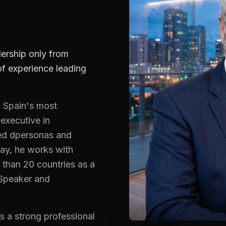
ership only from
of experience leading
f Spain's most
 executive in
ed dpersonas and
ay, he works with
 than 20 countries as a
 Speaker and
s a strong professional