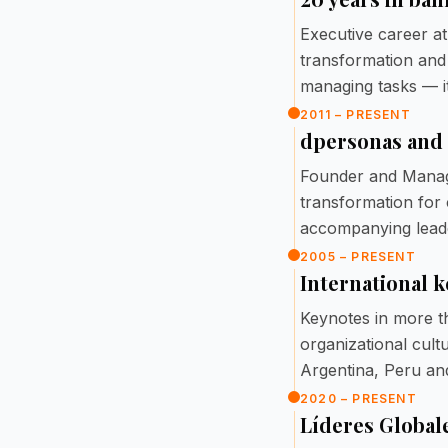
Executive career at
transformation and
managing tasks — it
2011 – PRESENT
dpersonas and
Founder and Managi
transformation for
accompanying lead
2005 – PRESENT
International 
Keynotes in more t
organizational cult
Argentina, Peru an
2020 – PRESENT
Líderes Global