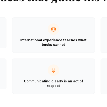
International experience teaches what
books cannot
Communicating clearly is an act of
respect