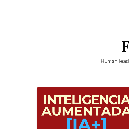
F
Human leade