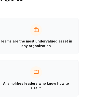
Teams are the most undervalued asset in
any organization
AI amplifies leaders who know how to
use it