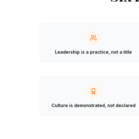
Leadership is a practice, not a title
Culture is demonstrated, not declared