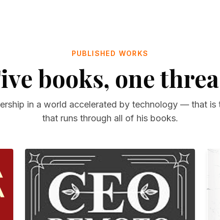
PUBLISHED WORKS
ive books, one thre
rship in a world accelerated by technology — that is 
that runs through all of his books.