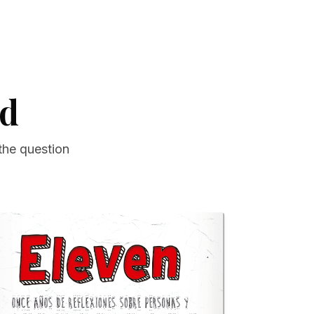
ad
the question