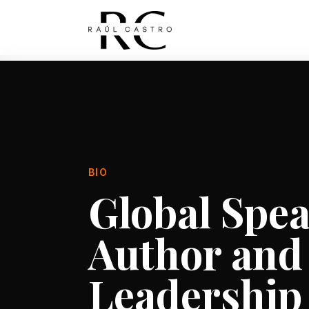
BIO
Global Spea
Author and
Leadership