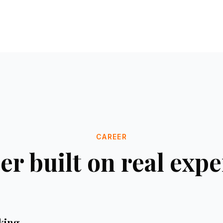
CAREER
er built on real exp
nking