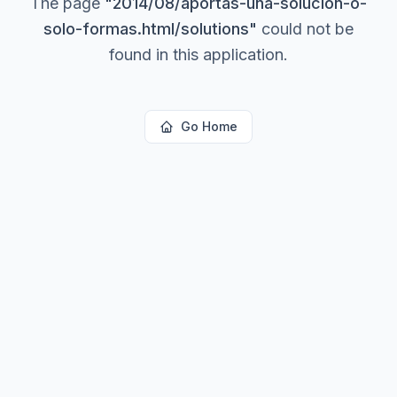
The page
"
2014/08/aportas-una-solucion-o-
solo-formas.html/solutions
"
could not be
found in this application.
Go Home