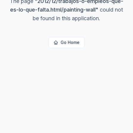
The page
"
2012/12/trabajos-o-empleos-que-
es-lo-que-falta.html/painting-wall
"
could not
be found in this application.
Go Home