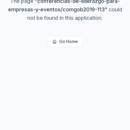
The page
"
conferencias-de-liderazgo-para-
empresas-y-eventos/comgob2019-113
"
could
not be found in this application.
Go Home