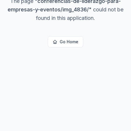
The page
"
conferencias-de-liderazgo-para-
empresas-y-eventos/img_4836/
"
could not be
found in this application.
Go Home