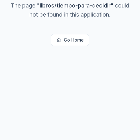
The page
"
libros/tiempo-para-decidir
"
could
not be found in this application.
Go Home