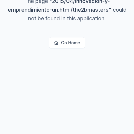
The page
"
2015/04/innovacion-y-
emprendimiento-un.html/the2bmasters
"
could
not be found in this application.
Go Home