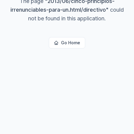
The page
"
2013/06/cinco-principios-
irrenunciables-para-un.html/directivo
"
could
not be found in this application.
Go Home