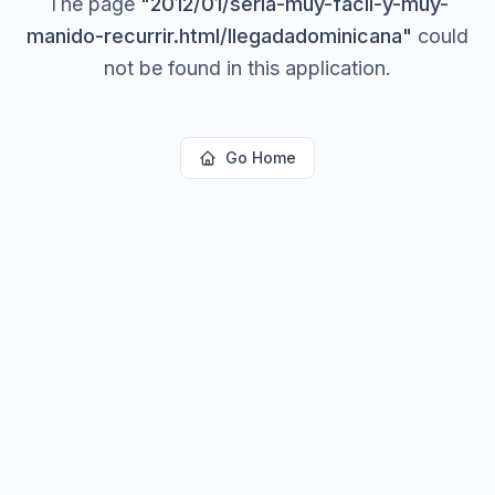
The page
"
2012/01/seria-muy-facil-y-muy-
manido-recurrir.html/llegadadominicana
"
could
not be found in this application.
Go Home